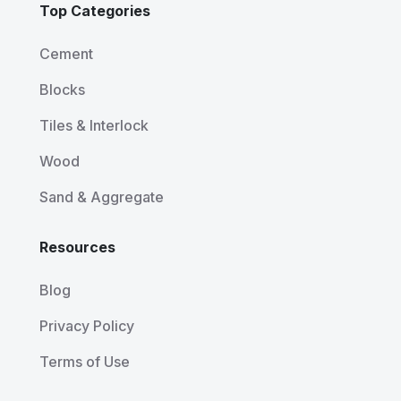
Top Categories
Cement
Blocks
Tiles & Interlock
Wood
Sand & Aggregate
Resources
Blog
Privacy Policy
Terms of Use