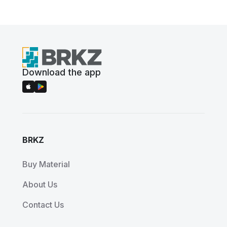
Download the app
BRKZ
Buy Material
About Us
Contact Us