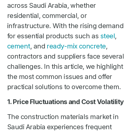
across Saudi Arabia, whether
residential, commercial, or
infrastructure. With the rising demand
for essential products such as
steel
,
cement
, and
ready-mix concrete
,
contractors and suppliers face several
challenges. In this article, we highlight
the most common issues and offer
practical solutions to overcome them.
1. Price Fluctuations and Cost Volatility
The construction materials market in
Saudi Arabia experiences frequent