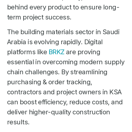
behind every product to ensure long-
term project success.
The building materials sector in Saudi
Arabia is evolving rapidly. Digital
platforms like
BRKZ
are proving
essential in overcoming modern supply
chain challenges. By streamlining
purchasing & order tracking,
contractors and project owners in KSA
can boost efficiency, reduce costs, and
deliver higher-quality construction
results.