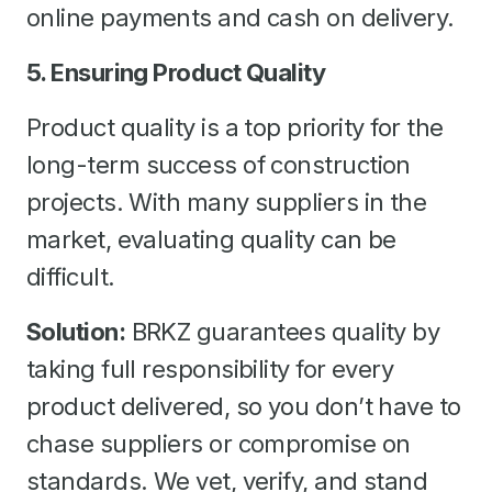
online payments and cash on delivery.
5. Ensuring Product Quality
Product quality is a top priority for the
long-term success of construction
projects. With many suppliers in the
market, evaluating quality can be
difficult.
Solution:
BRKZ guarantees quality by
taking full responsibility for every
product delivered, so you don’t have to
chase suppliers or compromise on
standards. We vet, verify, and stand