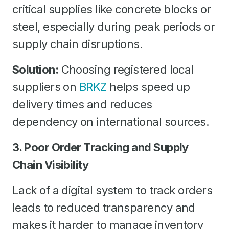
critical supplies like concrete blocks or
steel, especially during peak periods or
supply chain disruptions.
Solution:
Choosing registered local
suppliers on
BRKZ
helps speed up
delivery times and reduces
dependency on international sources.
3. Poor Order Tracking and Supply
Chain Visibility
Lack of a digital system to track orders
leads to reduced transparency and
makes it harder to manage inventory