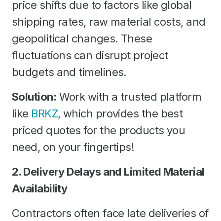
price shifts due to factors like global
shipping rates, raw material costs, and
geopolitical changes. These
fluctuations can disrupt project
budgets and timelines.
Solution:
Work with a trusted platform
like
BRKZ
, which provides the best
priced quotes for the products you
need, on your fingertips!
2. Delivery Delays and Limited Material
Availability
Contractors often face late deliveries of