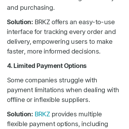
and purchasing.
Solution:
BRKZ offers an easy-to-use
interface for tracking every order and
delivery, empowering users to make
faster, more informed decisions.
4. Limited Payment Options
Some companies struggle with
payment limitations when dealing with
offline or inflexible suppliers.
Solution:
BRKZ
provides multiple
flexible payment options, including