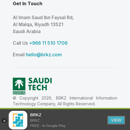
Get In Touch
Al Imam Saud Ibn Faysal Rd,
Al Malqa, Riyadh 13521
Saudi Arabia
Call Us
+966 11 510 1706
Email
hello@brkz.com
© Copyright 2026, BRKZ International Information
Technology Company, All Rights Reserved.
شركة بي ار كيه زد العالمية لتقنية المعلومات - Tax ID
BRKZ
311411370400003 - CR Details 1010824788
VIEW
BRKZ
FREE - In Google Play