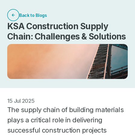
Back to Blogs
KSA Construction Supply
Chain: Challenges & Solutions
15 Jul 2025
The supply chain of building materials
plays a critical role in delivering
successful construction projects