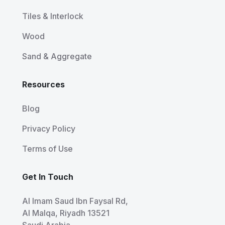
Tiles & Interlock
Wood
Sand & Aggregate
Resources
Blog
Privacy Policy
Terms of Use
Get In Touch
Al Imam Saud Ibn Faysal Rd,
Al Malqa, Riyadh 13521
Saudi Arabia