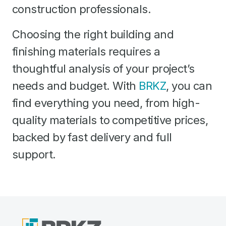
construction professionals.
Choosing the right building and
finishing materials requires a
thoughtful analysis of your project’s
needs and budget. With
BRKZ
, you can
find everything you need, from high-
quality materials to competitive prices,
backed by fast delivery and full
support.