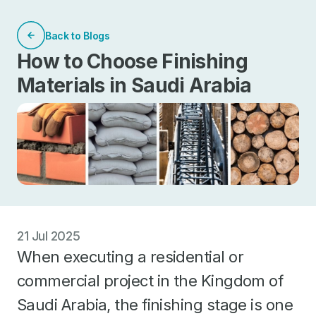
Back to Blogs
How to Choose Finishing
Materials in Saudi Arabia
21 Jul 2025
When executing a residential or
commercial project in the Kingdom of
Saudi Arabia, the finishing stage is one