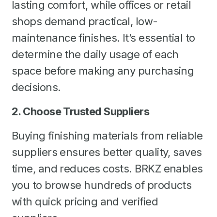
lasting comfort, while offices or retail
shops demand practical, low-
maintenance finishes. It’s essential to
determine the daily usage of each
space before making any purchasing
decisions.
2. Choose Trusted Suppliers
Buying finishing materials from reliable
suppliers ensures better quality, saves
time, and reduces costs. BRKZ enables
you to browse hundreds of products
with quick pricing and verified