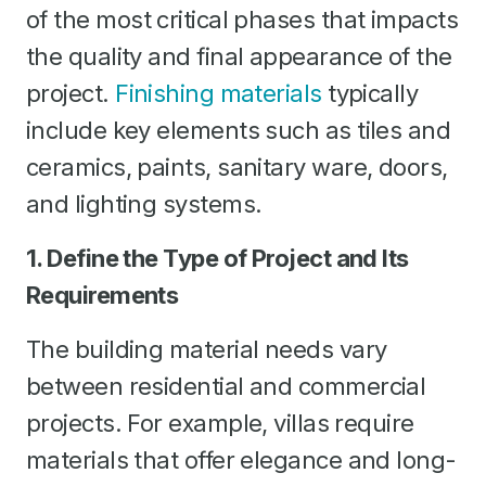
of the most critical phases that impacts
the quality and final appearance of the
project.
Finishing materials
typically
include key elements such as tiles and
ceramics, paints, sanitary ware, doors,
and lighting systems.
1. Define the Type of Project and Its
Requirements
The building material needs vary
between residential and commercial
projects. For example, villas require
materials that offer elegance and long-