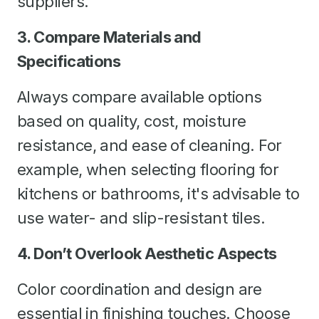
suppliers.
3. Compare Materials and
Specifications
Always compare available options
based on quality, cost, moisture
resistance, and ease of cleaning. For
example, when selecting flooring for
kitchens or bathrooms, it's advisable to
use water- and slip-resistant tiles.
4. Don’t Overlook Aesthetic Aspects
Color coordination and design are
essential in finishing touches. Choose