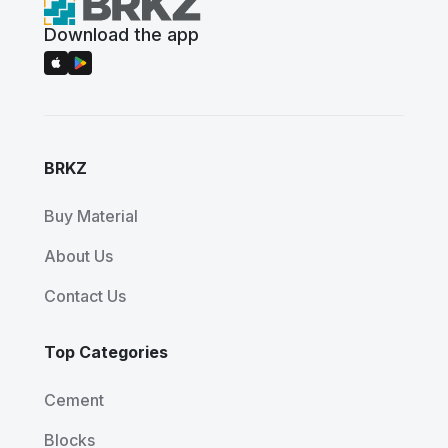
Download the app
BRKZ
Buy Material
About Us
Contact Us
Top Categories
Cement
Blocks