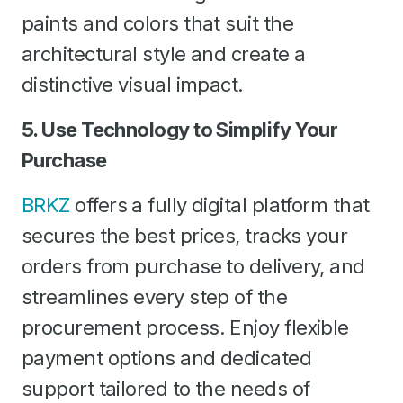
paints and colors that suit the
architectural style and create a
distinctive visual impact.
5. Use Technology to Simplify Your
Purchase
BRKZ
offers a fully digital platform that
secures the best prices, tracks your
orders from purchase to delivery, and
streamlines every step of the
procurement process. Enjoy flexible
payment options and dedicated
support tailored to the needs of