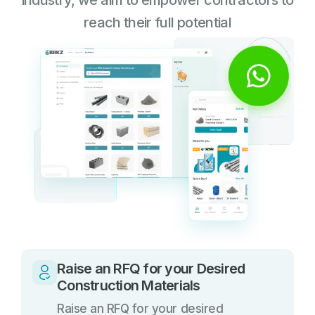
industry, we aim to empower contractors to
reach their full potential
Raise an RFQ for your Desired
Construction Materials
Raise an RFQ for your desired