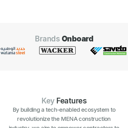
Brands
Onboard
Key
Features
By building a tech-enabled ecosystem to
revolutionize the MENA construction