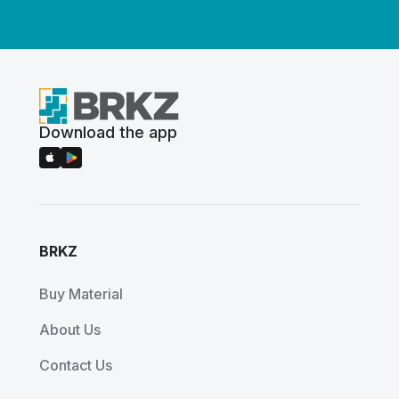
Download the app
BRKZ
Buy Material
About Us
Contact Us