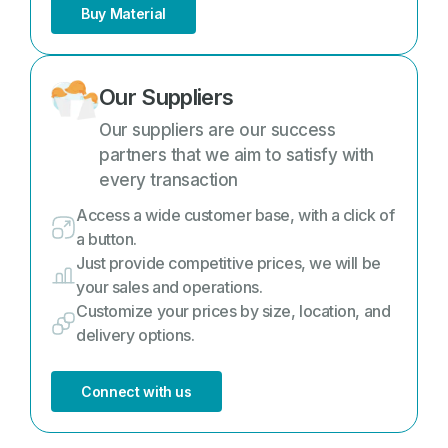
Buy Material
Our Suppliers
Our suppliers are our success
partners that we aim to satisfy with
every transaction
Access a wide customer base, with a click of
a button.
Just provide competitive prices, we will be
your sales and operations.
Customize your prices by size, location, and
delivery options.
Connect with us