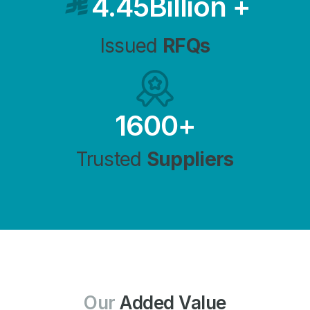
4.45
Billion
+
Issued
RFQs
1600
+
Trusted
Suppliers
Our
Added Value