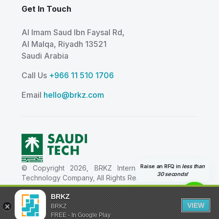
Get In Touch
Al Imam Saud Ibn Faysal Rd,
Al Malqa, Riyadh 13521
Saudi Arabia
Call Us
+966 11 510 1706
Email
hello@brkz.com
Raise an RFQ in
less than
© Copyright 2026, BRKZ International Information
30 seconds!
Technology Company, All Rights Reserved.
شركة بي ار كيه زد العالمية لتقنية المعلومات - Tax ID
BRKZ
311411370400003 - CR Details 1010824788
VIEW
BRKZ
FREE - In Google Play