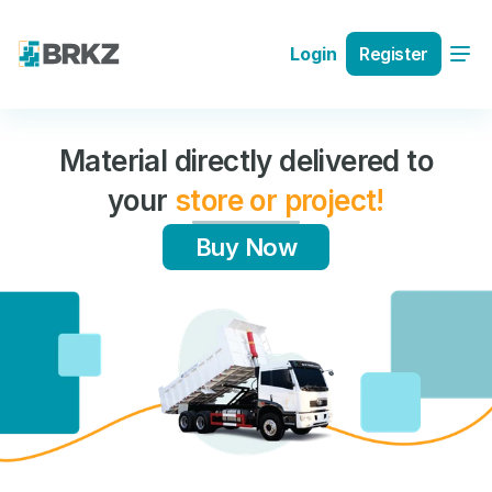
Register
Login
tly delivered to
Buy high qu
e or project!
materials wi
bu
y Now