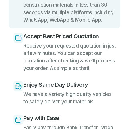
construction materials in less than 30
seconds via multiple platforms including
WhatsApp, WebApp & Mobile App.
Accept Best Priced Quotation
Receive your requested quotation in just
a few minutes. You can accept our
quotation after checking & we’ll process
your order. As simple as that!
Enjoy Same Day Delivery
We have a variety high quality vehicles
to safely deliver your materials.
Pay with Ease!
Easily pay through Bank Transfer, Mada