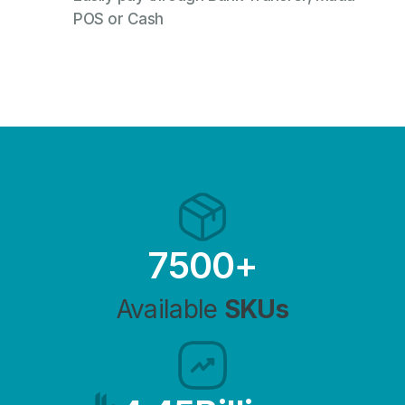
POS or Cash
7500
+
Available
SKUs