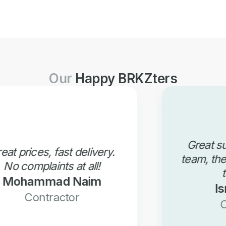
Our
Happy BRKZters
Great support from BRKZ
team, they are always there
to support!
Ismail Omer
Contractor