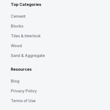
Top Categories
Cement
Blocks
Tiles & Interlock
Wood
Sand & Aggregate
Resources
Blog
Privacy Policy
Terms of Use