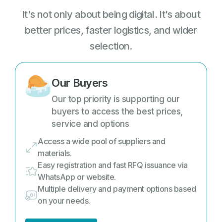
It's not only about being digital. It's about
better prices, faster logistics, and wider
selection.
Our Buyers
Our top priority is supporting our
buyers to access the best prices,
service and options
Access a wide pool of suppliers and
materials.
Easy registration and fast RFQ issuance via
WhatsApp or website.
Multiple delivery and payment options based
on your needs.