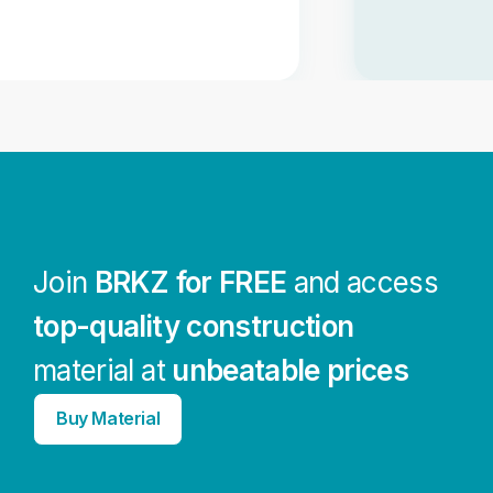
Join
BRKZ for FREE
and access
top-quality construction
material at
unbeatable prices
Buy Material