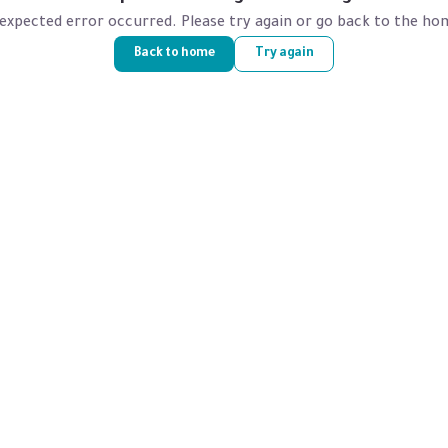
expected error occurred. Please try again or go back to the ho
Back to home
Try again