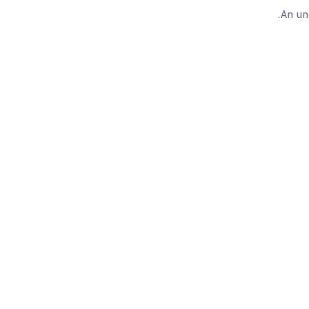
An un